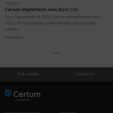
13.08.2025
Certum implements new Root CAs
From September 15, 2025, Certum will implement new
Root CAs in accordance with Mozilla’s and Google’s
policies.
Read more
1
of 1
Find a reseller
Contact us