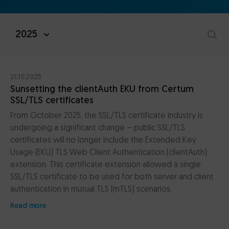
2025
21.10.2025
Sunsetting the clientAuth EKU from Certum
SSL/TLS certificates
From October 2025, the SSL/TLS certificate industry is
undergoing a significant change – public SSL/TLS
certificates will no longer include the Extended Key
Usage (EKU) TLS Web Client Authentication (clientAuth)
extension. This certificate extension allowed a single
SSL/TLS certificate to be used for both server and client
authentication in mutual TLS (mTLS) scenarios.
Read more