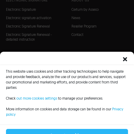
ELECTRONIC SIGNATURE
ABOUT US
Electronic Signature
Certum by Asseco
Electronic signature activation
News
Electronic Signature Renewal
Reseller Program
Electronic Signature Renewal -
Contact
detailed instruction
CERTIFICATES
SSL Certificates
This website uses cookies and other tracking technologies to help navigate
S/MIME Certificates
and provide feedback, analyze the use of our products and services, support
Code Signing certificates
our promotional and marketing efforts, and provide content from third
parties.
Check
out more cookies settings
to manage your preferences.
More information on cookies and data storage can be found in our
Privacy
policy
CRL Lists
Repository
Legal information
Privacy policy
Sitemap
Accessibility Statement