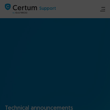
Support
Store
Certum.eu
Technical announcements
Contact
Technical announcements