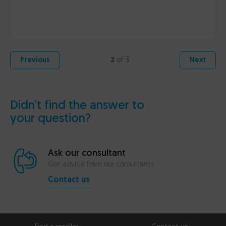
2
of 3
Previous
Next
Didn’t find the answer to
your question?
Ask our consultant
Get advice from our consultants
Contact us