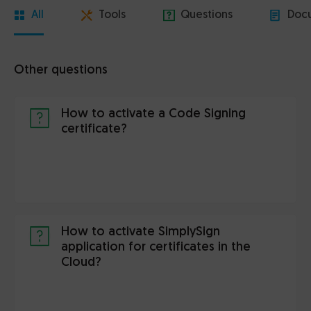
All
Tools
Questions
Doc
Other questions
How to activate a Code Signing
certificate?
How to activate SimplySign
application for certificates in the
Cloud?