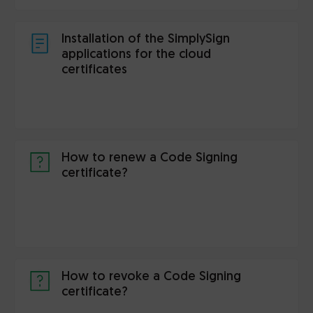
Installation of the SimplySign
applications for the cloud
certificates
How to renew a Code Signing
certificate?
How to revoke a Code Signing
certificate?