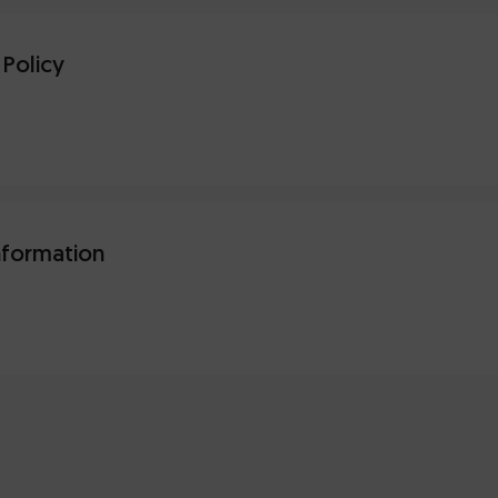
 Policy
nformation