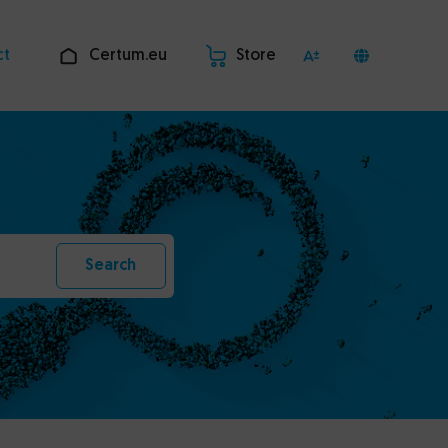
ct
Certum.eu
Store
Search