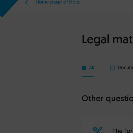
Home page of Help
Legal mat
All
Docum
Other questi
The for