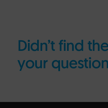
Didn’t find th
your questio