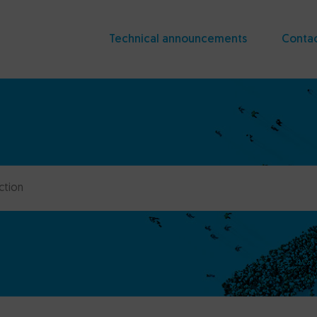
Technical announcements
Conta
ction