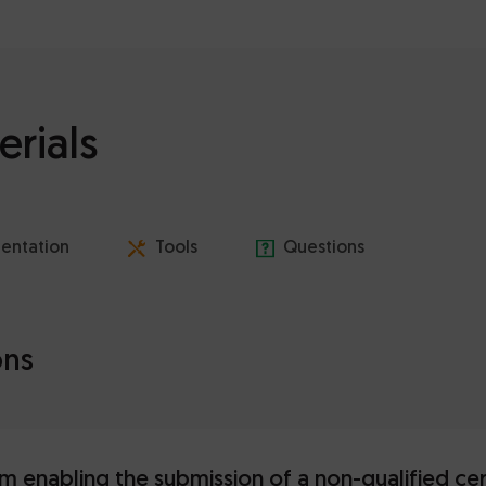
erials
entation
Tools
Questions
ons
m enabling the submission of a non-qualified cer