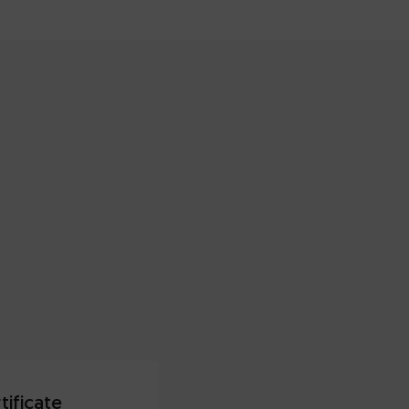
tificate