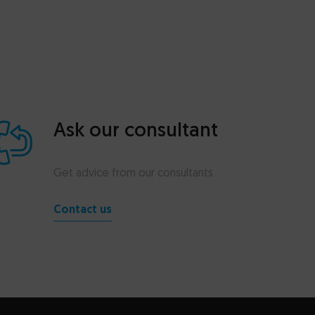
Ask our consultant
Get advice from our consultants
Contact us