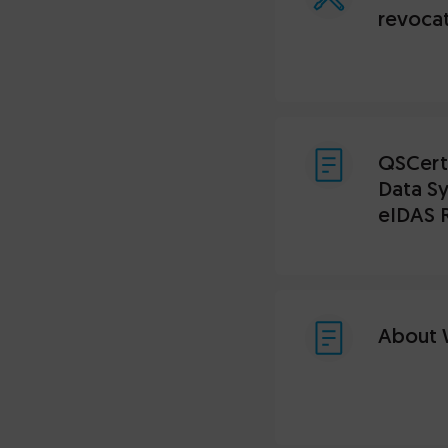
revocat
QSCert®
Data Sy
eIDAS 
About 