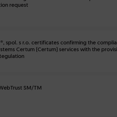
ion request
, spol. s r.o. certificates confirming the compl
stems Certum (Certum) services with the provisi
Regulation
WebTrust SM/TM