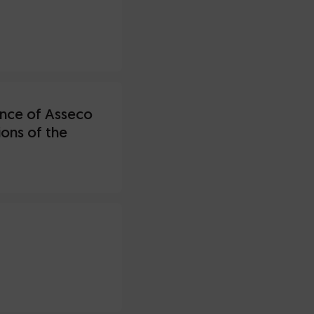
iance of Asseco
ons of the