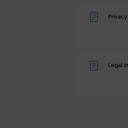
Privacy
Legal i