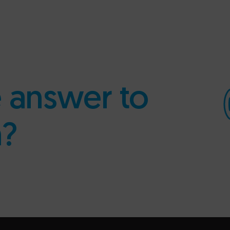
e answer to
n?