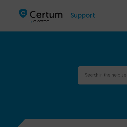
Support
Search in the help se