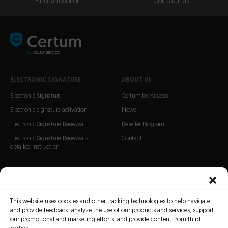
Find a reseller
Contact us
ELECTRONIC SIGNATURE
ABOUT US
Electronic Signature
Certum by Asseco
Electronic signature activation
News
Electronic Signature Renewal
Reseller Program
Electronic Signature Renewal -
Contact
detailed instruction
CERTIFICATES
SSL Certificates
This website uses cookies and other tracking technologies to help navigate
S/MIME Certificates
and provide feedback, analyze the use of our products and services, support
Code Signing certificates
our promotional and marketing efforts, and provide content from third