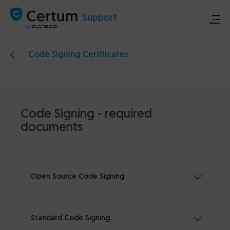
Support
Code Signing Certificates
Store
Certum.eu
Code Signing - required
Technical announcements
documents
Contact
Open Source Code Signing
Standard Code Signing