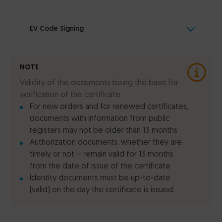
EV Code Signing
NOTE
Validity of the documents being the basis for
verification of the certificate:
For new orders and for renewed certificates,
documents with information from public
registers may not be older than 13 months
Authorization documents, whether they are
timely or not – remain valid for 13 months
from the date of issue of the certificate
Identity documents must be up-to-date
(valid) on the day the certificate is issued.