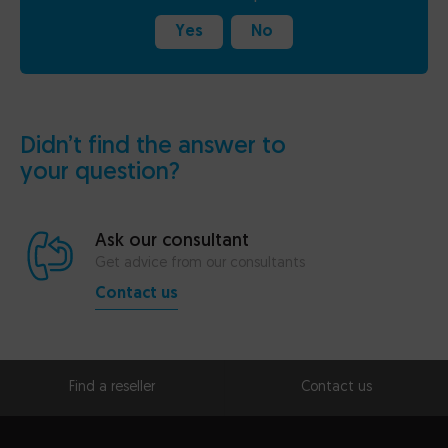
Yes
No
Didn’t find the answer to
your question?
Ask our consultant
Get advice from our consultants
Contact us
Find a reseller
Contact us