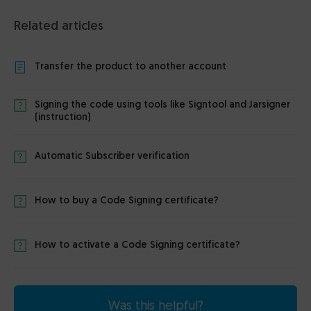
Related articles
Transfer the product to another account
Signing the code using tools like Signtool and Jarsigner
(instruction)
Automatic Subscriber verification
How to buy a Code Signing certificate?
How to activate a Code Signing certificate?
Was this helpful?