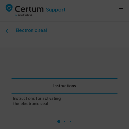
Support
Electronic seal
Store
Certum.eu
Technical announcements
Instructions
Contact
Instructions for activating
1.2
the electronic seal