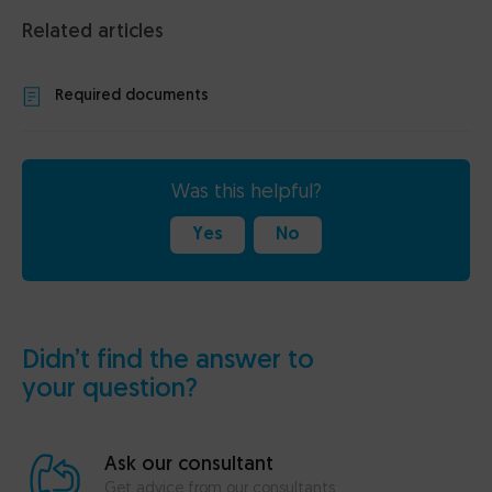
Related articles
Required documents
Was this helpful?
Yes
No
Didn’t find the answer to
your question?
Ask our consultant
Get advice from our consultants