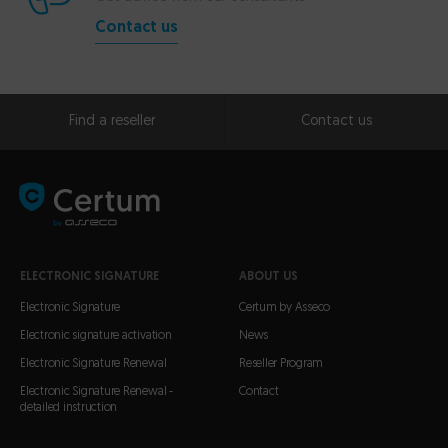
Contact us
Find a reseller
Contact us
ELECTRONIC SIGNATURE
ABOUT US
Electronic Signature
Certum by Asseco
Electronic signature activation
News
Electronic Signature Renewal
Reseller Program
Electronic Signature Renewal -
Contact
detailed instruction