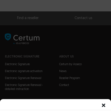
Find a reseller
Contact us
ELECTRONIC SIGNATURE
ABOUT US
Electronic Signature
Certum by Asseco
Electronic signature activation
News
Electronic Signature Renewal
Reseller Program
Electronic Signature Renewal -
Contact
detailed instruction
CERTIFICATES
SSL Certificates