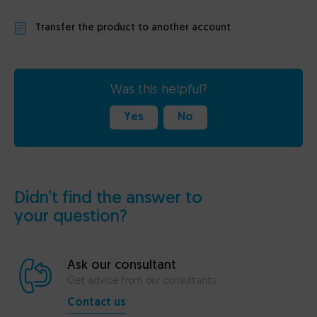
Transfer the product to another account
Was this helpful?
Yes
No
Didn’t find the answer to
your question?
Ask our consultant
Get advice from our consultants
Contact us