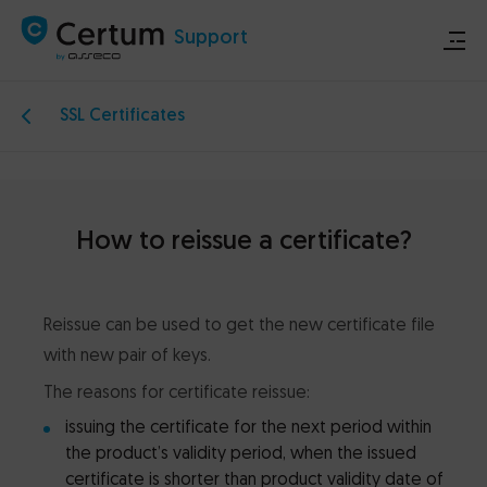
Support
SSL Certificates
Store
Certum.eu
How to reissue a certificate?
Technical announcements
Reissue can be used to get the new certificate file
Contact
with new pair of keys.
The reasons for certificate reissue:
issuing the certificate for the next period within
the product’s validity period, when the issued
certificate is shorter than product validity date of