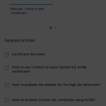
Reissue – issue a new
PDF
certificate
Related articles
Certificate Discovery
How to use Certbot to issue Certum SSL ACME
certificate?
How to prepare the domain for the high risk detection?
How to activate Certum SSL certificate using ACME?