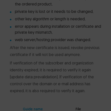
the ordered product,
private key is lost or it needs to be changed,
other key algorithm or length is needed,
error appears during installation or certificate and
private key mismatch,
web server/hosting provider was changed.
After the new certificate is issued, revoke previous
certificate if it will not be used anymore.
If verification of the subscriber and organization
identity expired, it is required to verify it again
(update data prevalidation). If verification of the
control over the domain or e-mail address has
expired, it is also required to verify it again.
Guide name
File