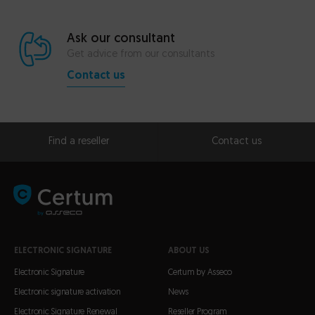
Ask our consultant
Get advice from our consultants
Contact us
Find a reseller
Contact us
ELECTRONIC SIGNATURE
ABOUT US
Electronic Signature
Certum by Asseco
Electronic signature activation
News
Electronic Signature Renewal
Reseller Program