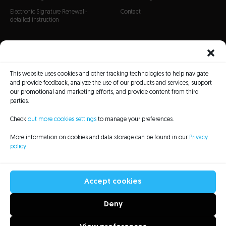
Electronic Signature Renewal -
Contact
detailed instruction
CERTIFICATES
SSL Certificates
This website uses cookies and other tracking technologies to help navigate
S/MIME Certificates
and provide feedback, analyze the use of our products and services, support
Code Signing certificates
our promotional and marketing efforts, and provide content from third
parties.
Check
out more cookies settings
to manage your preferences.
More information on cookies and data storage can be found in our
Privacy
policy
CRL Lists
Repository
Legal information
Privacy policy
Sitemap
Accessibility Statement
Accept cookies
Deny
All rights reserved to Asseco Data Systems S.A. - 2022