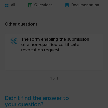
All
Questions
Documentation
Other questions
The form enabling the submission
of a non-qualified certificate
revocation request
1
of 1
Didn’t find the answer to
your question?