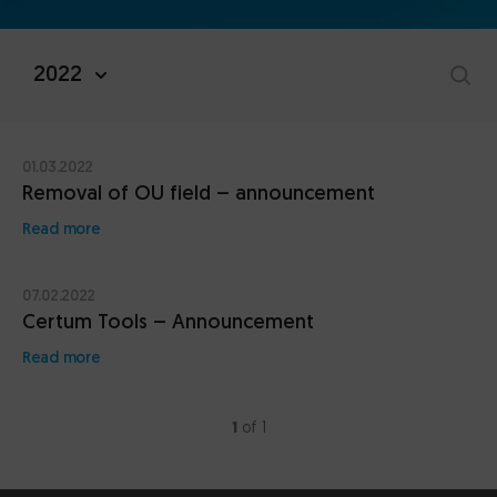
2022
01.03.2022
Removal of OU field – announcement
Read more
07.02.2022
Certum Tools – Announcement
Read more
1
of 1