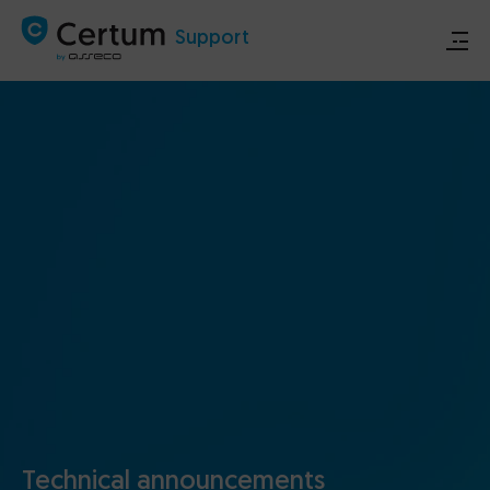
Support
Store
Certum.eu
Technical announcements
Contact
Technical announcements