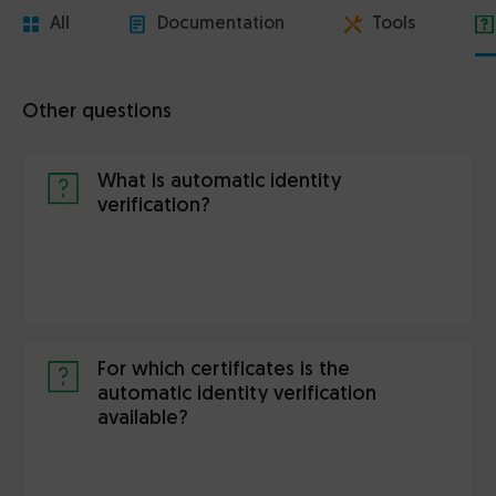
All
Documentation
Tools
Other questions
What is automatic identity
verification?
For which certificates is the
automatic identity verification
available?