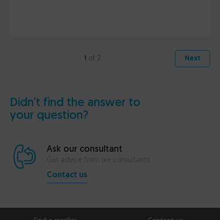
1
of 2
Next
Didn’t find the answer to
your question?
Ask our consultant
Get advice from our consultants
Contact us