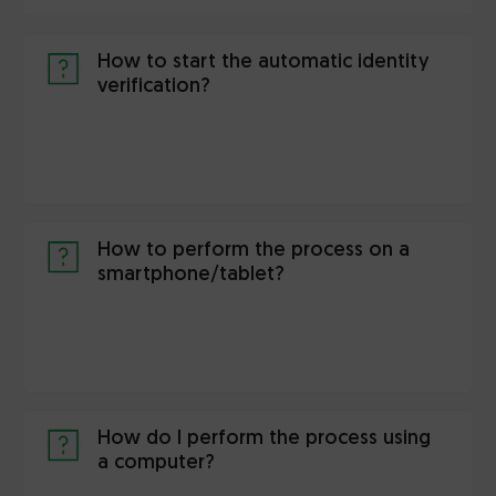
How to start the automatic identity
verification?
How to perform the process on a
smartphone/tablet?
How do I perform the process using
a computer?