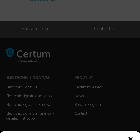
Contact us
Find a reseller
Contact us
ELECTRONIC SIGNATURE
ABOUT US
Electronic Signature
Certum by Asseco
Electronic signature activation
News
Electronic Signature Renewal
Reseller Program
Electronic Signature Renewal -
Contact
detailed instruction
CERTIFICATES