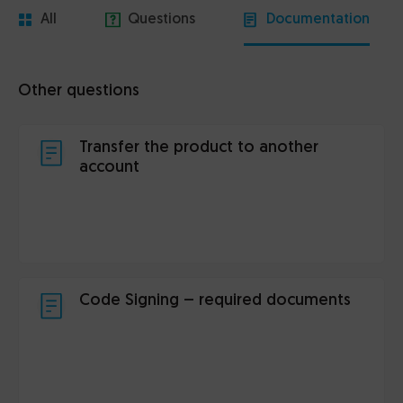
All
Questions
Documentation
Other questions
Transfer the product to another
account
Code Signing – required documents