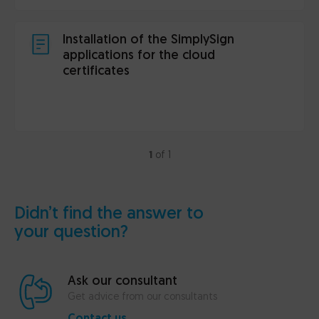
Installation of the SimplySign
applications for the cloud
certificates
1
of 1
Didn’t find the answer to
your question?
Ask our consultant
Get advice from our consultants