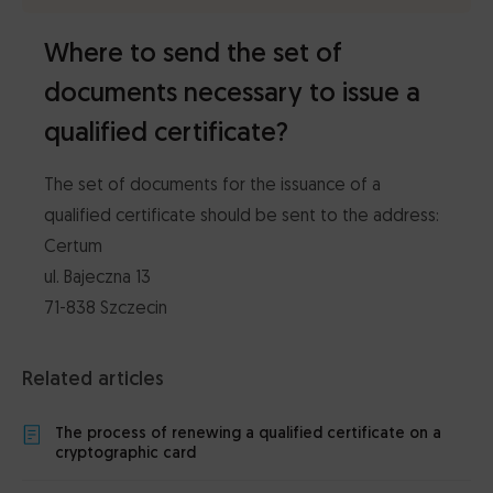
Where to send the set of
documents necessary to issue a
qualified certificate?
The set of documents for the issuance of a
qualified certificate should be sent to the address:
Certum
ul. Bajeczna 13
71-838 Szczecin
Related articles
The process of renewing a qualified certificate on a
cryptographic card