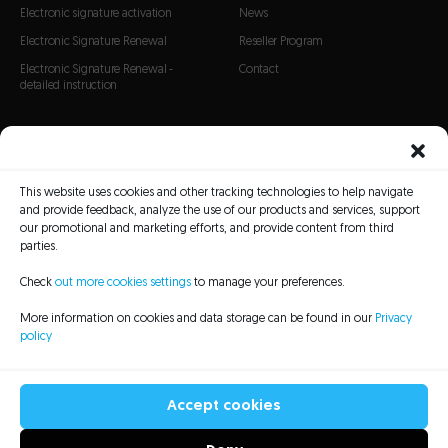
Electronic signature activation
News
Electronic Signature Renewal
Reseller Program
Electronic Signature Renewal -
Contact
detailed instruction
CERTIFICATES
SSL Certificates
This website uses cookies and other tracking technologies to help navigate
S/MIME Certificates
and provide feedback, analyze the use of our products and services, support
Code Signing certificates
our promotional and marketing efforts, and provide content from third
parties.
Check
out more cookies settings
to manage your preferences.
More information on cookies and data storage can be found in our
Privacy
policy
CRL Lists
Repository
Legal information
Privacy policy
Sitemap
Accessibility Statement
Accept cookies