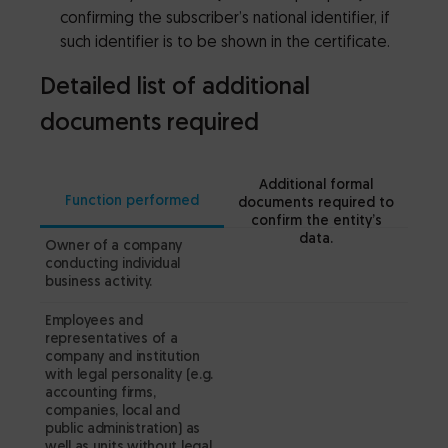
confirming the subscriber’s national identifier, if
such identifier is to be shown in the certificate.
Detailed list of additional
documents required
Additional formal
Function performed
documents required to
confirm the entity’s
data.
Owner of a company
a
conducting individual
th
business activity.
c
Employees and
– 
representatives of a
fr
company and institution
Bu
with legal personality (e.g.
accounting firms,
(C
companies, local and
public administration) as
Comp
well as units without legal