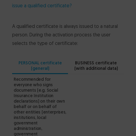
issue a qualified certificate?
A qualified certificate is always issued to a natural
person. During the activation process the user
selects the type of certificate:
PERSONAL certificate
BUSINESS certificate
(general)
(with additional data)
Recommended for
Reco
everyone who signs
not n
documents (e.g. Social
of p
Insurance Institution
publi
declarations) on their own
funct
behalf or on behalf of
scope
other entities (enterprises,
from 
institutions, local
perfo
government
defin
administration,
presi
government
notar