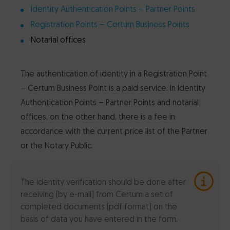
Identity Authentication Points – Partner Points
Registration Points – Certum Business Points
Notarial offices
The authentication of identity in a Registration Point
– Certum Business Point is a paid service. In Identity
Authentication Points – Partner Points and notarial
offices, on the other hand, there is a fee in
accordance with the current price list of the Partner
or the Notary Public.
The identity verification should be done after
receiving (by e-mail) from Certum a set of
completed documents (pdf format) on the
basis of data you have entered in the form.