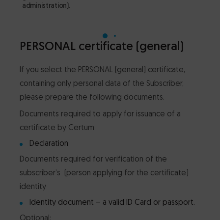
administration).
law
PERSONAL certificate (general)
If you select the PERSONAL (general) certificate,
containing only personal data of the Subscriber,
please prepare the following documents.
Documents required to apply for issuance of a
certificate by Certum
Declaration
Documents required for verification of the
subscriber’s (person applying for the certificate)
identity
Identity document – a valid ID Card or passport.
Optional: