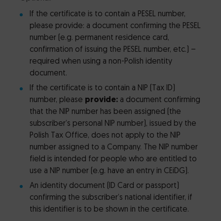
If the certificate is to contain a PESEL number,
please provide: a document confirming the PESEL
number (e.g. permanent residence card,
confirmation of issuing the PESEL number, etc.) –
required when using a non-Polish identity
document.
If the certificate is to contain a NIP (Tax ID)
number, please
provide:
a document confirming
that the NIP number has been assigned (the
subscriber’s personal NIP number), issued by the
Polish Tax Office, does not apply to the NIP
number assigned to a Company. The NIP number
field is intended for people who are entitled to
use a NIP number (e.g. have an entry in CEiDG).
An identity document (ID Card or passport)
confirming the subscriber’s national identifier, if
this identifier is to be shown in the certificate.