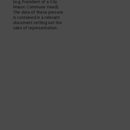
(e.g. President of a City,
pr
Mayor, Commune Head).
CE
The data of these persons
is contained in a relevant
of
document setting out the
✔
rules of representation.
id
co
co
Publi
p
si
wi
c
r
fo
d
w
D
a 
d