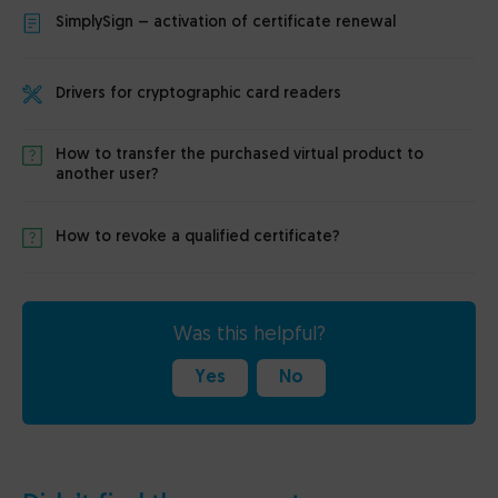
SimplySign – activation of certificate renewal
Drivers for cryptographic card readers
How to transfer the purchased virtual product to
another user?
How to revoke a qualified certificate?
Was this helpful?
Yes
No