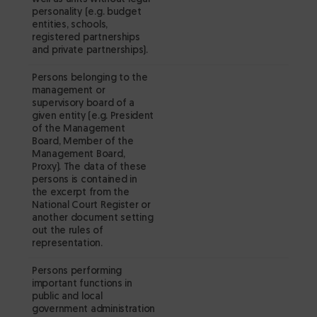
p
personality (e.g. budget
si
entities, schools,
registered partnerships
wi
and private partnerships).
c
r
Persons belonging to the
management or
fo
supervisory board of a
d
given entity (e.g. President
w
of the Management
Board, Member of the
D
Management Board,
d
Proxy). The data of these
th
persons is contained in
the excerpt from the
c
National Court Register or
op
another document setting
ex
out the rules of
representation.
fr
Co
Persons performing
– 
important functions in
m
public and local
government administration
✔