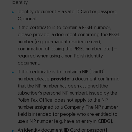
identity
Identity document – a valid ID Card or passport.
Optional:
If the certificate is to contain a PESEL number,
please provide: a document confirming the PESEL
number (e.g. permanent residence card,
confirmation of issuing the PESEL number, etc.) –
required when using a non-Polish identity
document.
If the certificate is to contain a NIP (Tax ID)
number, please
provide:
a document confirming
that the NIP number has been assigned (the
subscriber’s personal NIP number), issued by the
Polish Tax Office, does not apply to the NIP
number assigned to a Company. The NIP number
field is intended for people who are entitled to
use a NIP number (e.g. have an entry in CEiDG).
An identity document (ID Card or passport)