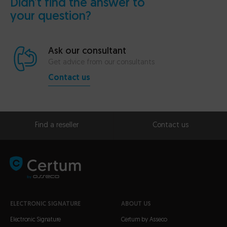
Didn’t find the answer to
your question?
Ask our consultant
Get advice from our consultants
Contact us
Find a reseller
Contact us
ELECTRONIC SIGNATURE
ABOUT US
Electronic Signature
Certum by Asseco