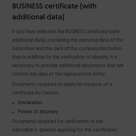
BUSINESS certificate (with
additional data)
If you have selected the BUSINESS certificate (with
additional data), containing the personal data of the
Subscriber and the data of the company/institution,
then in addition to the verification of identity, it is
necessary to provide additional documents that will
confirm the data of the represented entity.
Documents required to apply for issuance of a
certificate by Certum
Declaration
Power of attorney
Documents required for verification of the
subscriber’s (person applying for the certificate)