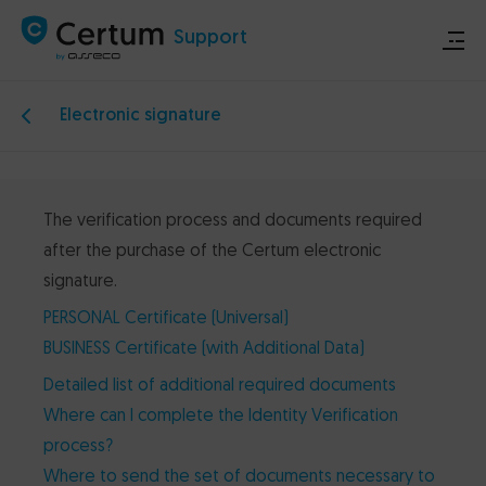
Support
Electronic signature
Store
Certum.eu
The verification process and documents required
after the purchase of the Certum electronic
Technical announcements
signature.
PERSONAL Certificate (Universal)
Contact
BUSINESS Certificate (with Additional Data)
Detailed list of additional required documents
Where can I complete the Identity Verification
process?
Where to send the set of documents necessary to