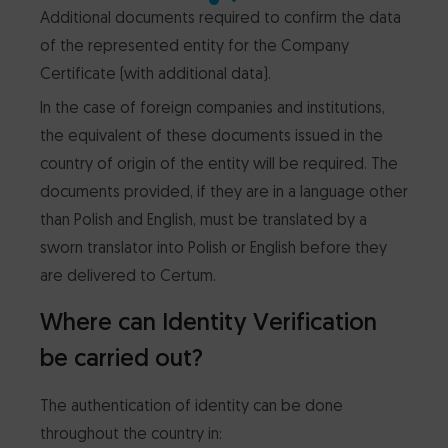
Additional documents required to confirm the data
of the represented entity for the Company
Certificate (with additional data).
In the case of foreign companies and institutions,
the equivalent of these documents issued in the
country of origin of the entity will be required. The
documents provided, if they are in a language other
than Polish and English, must be translated by a
sworn translator into Polish or English before they
are delivered to Certum.
Where can Identity Verification
be carried out?
The authentication of identity can be done
throughout the country in: