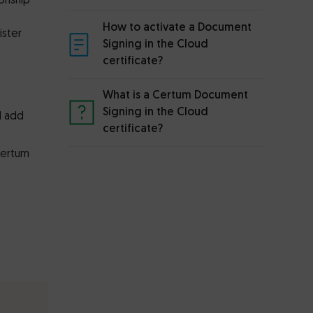
ionship
How to activate a Document
ister
Signing in the Cloud
certificate?
What is a Certum Document
Signing in the Cloud
d add
certificate?
Certum