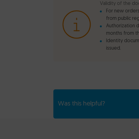
Validity of the do
For new orders
from public re
Authorization 
months from th
Identity docume
issued.
Was this helpful?