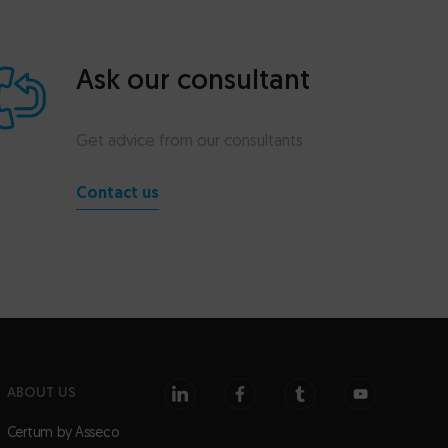
Ask our consultant
Get advice from our consultants
Contact us
ABOUT US
Certum by Asseco