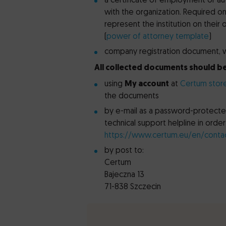
a certificate of employment or au
with the organization. Required onl
represent the institution on their
(
power of attorney template
)
company registration document, wh
All collected documents should be
using
My account
at
Certum stor
the documents
by e-mail as a password-protected
technical support helpline in ord
https://www.certum.eu/en/conta
by post to:
Certum
Bajeczna 13
71-838 Szczecin