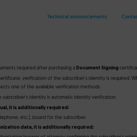
Technical announcements
Conta
uments required after purchasing a
Document Signing
certifica
ertificate, verification of the subscriber’s identity is required. 
elects one of the available verification methods.
subscriber’s identity is automatic identity verification.
ual, it is additionally required:
 telephone, etc.), issued for the subscriber.
nization data, it is additionally required: