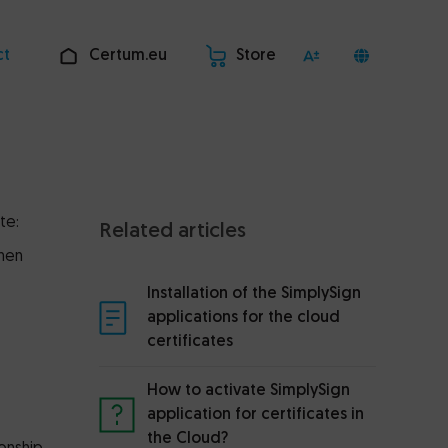
ct
Certum.eu
Store
te:
Related articles
When
Installation of the SimplySign
applications for the cloud
certificates
How to activate SimplySign
application for certificates in
the Cloud?