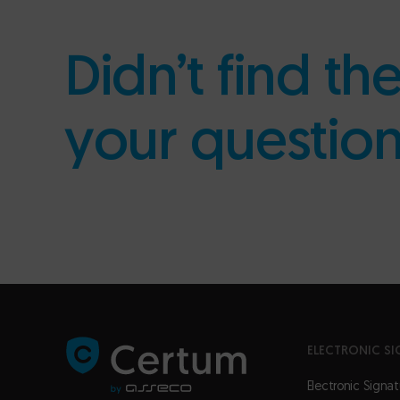
Didn’t find th
your questio
ELECTRONIC SI
Electronic Signat