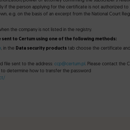
thorization/power of attorney confirming the subscriber’s relat
y if the person applying for the certificate is not authorized to
 own, e.g. on the basis of an excerpt from the National Court Reg
en the company is not listed in the registry.
 sent to Certum using one of the following methods:
e
, in the
Data security products
tab choose the certificate an
 file sent to the address:
ccp@certum.pl
. Please contact the 
er to determine how to transfer the password
ct/