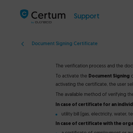
Support
Document Signing Certificate
The verification process and the doc
To activate the
Document Signing
c
activating the certificate, the user s
The available method of verifying the 
In case of certificate for an individ
utility bill (gas, electricity, water,
In case of certificate with the orga