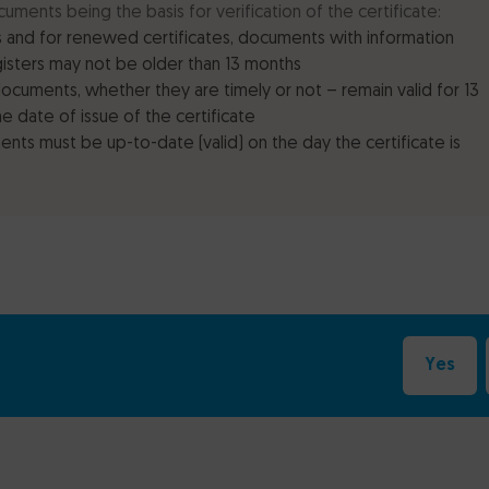
cuments being the basis for verification of the certificate:
 and for renewed certificates, documents with information
gisters may not be older than 13 months
documents, whether they are timely or not – remain valid for 13
e date of issue of the certificate
nts must be up-to-date (valid) on the day the certificate is
Yes