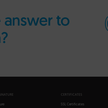
e answer to
n?
GNATURE
CERTIFICATES
ure
SSL Certificates