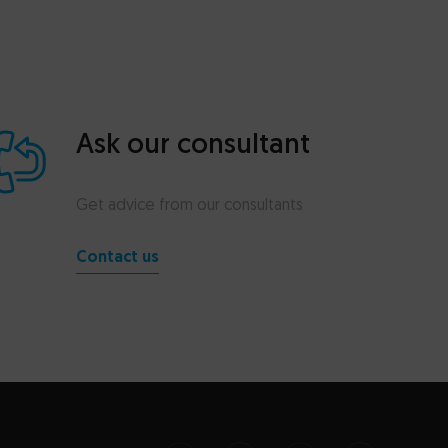
Ask our consultant
Get advice from our consultants
Contact us