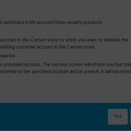
d certificate in My account/Data security products
 account in the Certum store to which you want to transfer the
existing customer account in the Certum store
required
to provided account. The success screen will inform you that th
sferred to the specified account and as a result, it will be rem
Yes