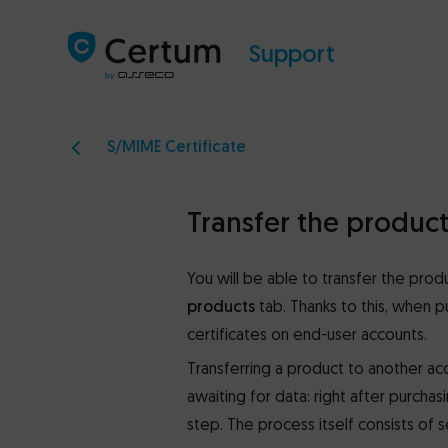
Support
S/MIME Certificate
Transfer the produc
You will be able to transfer the pro
products
tab. Thanks to this, when p
certificates on end-user accounts.
Transferring a product to another acco
awaiting for data: right after purcha
step. The process itself consists of s