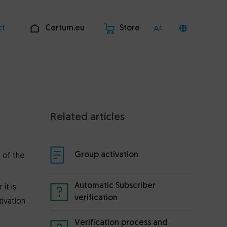
ct
Certum.eu
Store
Related articles
Group activation
 of the
Automatic Subscriber
it is
verification
tivation
Verification process and