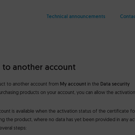
Technical announcements
Conta
t to another account
duct to another account from
My account
in the
Data security
urchasing products on your account, you can allow the activation
unt is available when the activation status of the certificate for 
sing the product, where no data has yet been provided in any ac
everal steps: