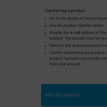
Transferring a product
Go to the details of the purchase
Use the product transfer option
Provide the e-mail address of the
product. The account must be an 
Mark the anti-spam protection if 
Confirm transferring the product 
product has been successfully tran
from your account.
Was this helpful?