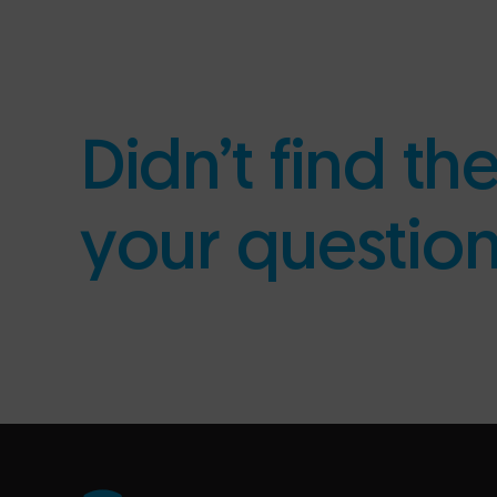
Didn’t find th
your questio