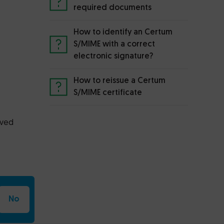
required documents
How to identify an Certum
S/MIME with a correct
electronic signature?
How to reissue a Certum
S/MIME certificate
e
oved
No