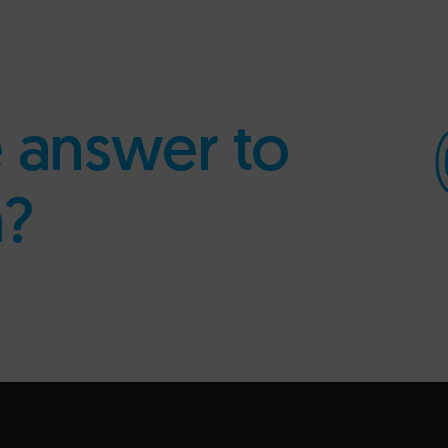
e answer to
n?